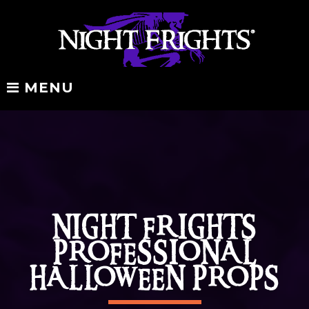
Skip
to
content
MENU
Products
NIGHT FRIGHTS
PROFESSIONAL
HALLOWEEN PROPS