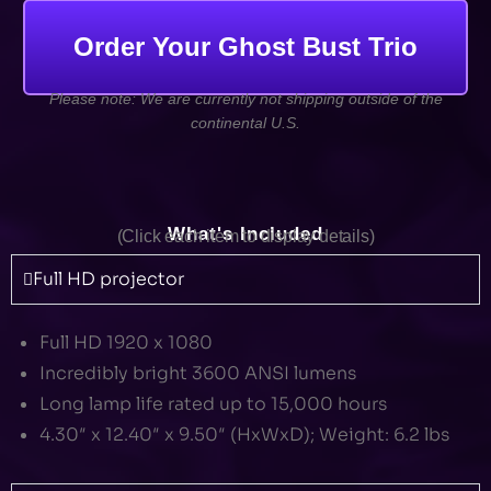
Order Your Ghost Bust Trio
Please note: We are currently not shipping outside of the
continental U.S.
What's Included
(Click each item to display details)
Full HD projector
Full HD 1920 x 1080
Incredibly bright 3600 ANSI lumens
Long lamp life rated up to 15,000 hours
4.30″ x 12.40″ x 9.50″ (HxWxD); Weight: 6.2 lbs