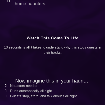
home haunters
Watch This Come To Life
10 seconds is all it takes to understand why this stops guests in
their tracks.
Now imagine this in your haunt…
No actors needed
Runs automatically all night
Guests stop, stare, and talk about it all night