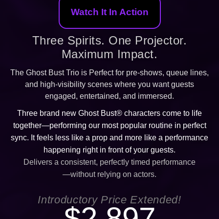
Watch It In Action
Three Spirits. One Projector.
Maximum Impact.
The Ghost Bust Trio is Perfect for pre-shows, queue lines,
and high-visibility scenes where you want guests
engaged, entertained, and immersed.
Three brand new Ghost Bust® characters come to life
together—performing our most popular routine in perfect
sync. It feels less like a prop and more like a performance
happening right in front of your guests.
Delivers a consistent, perfectly timed performance
—without relying on actors.
Introductory Price Extended!
$2,897