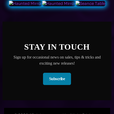
STAY IN TOUCH
Sign up for occasional news on sales, tips & tricks and
exciting new releases!
Subscribe