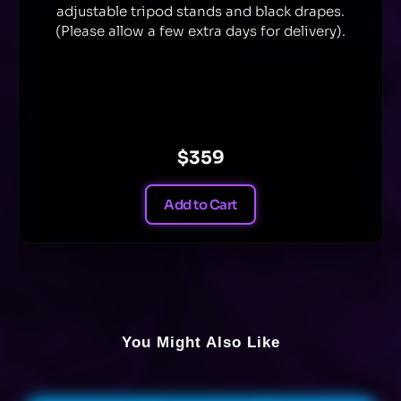
adjustable tripod stands and black drapes.
(Please allow a few extra days for delivery).
$359
Add to Cart
You Might Also Like