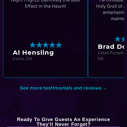
Effect in the Haunt!
Holy Grail of a
entertainin
mainten
Brad Doo
Al Hensling
Vala’s Pumpkin
Irvine, CA
NE
See more testimonials and reviews →
Ready To Give Guests An Experience
They'll Never Forget?