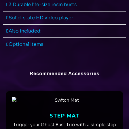
3 Durable life-size resin busts
Solid-state HD video player
Also Included:
Optional Items
Recommended Accessories
STEP MAT
Trigger your Ghost Bust Trio with a simple step