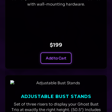
with wall-mounting hardware.
$199
Add to Cart
ADJUSTABLE BUST STANDS
Set of three risers to display your Ghost Bust
Trio at exactly the right height. (50.5") Includes