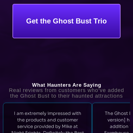
Get the Ghost Bust Trio
What Haunters Are Saying
Real reviews from customers who’ve added
the Ghost Bust to their haunted attractions
I am extremely impressed with
The Ghost Bu
the products and customer
version] ha
service provided by Mike at
addition 
Night Frights. Definitely the Best
Farmhouse. 