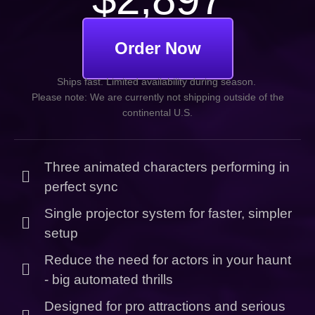
Order Now
Ships fast. Limited availability during season.
Please note: We are currently not shipping outside of the
continental U.S.
Three animated characters performing in
perfect sync
Single projector system for faster, simpler
setup
Reduce the need for actors in your haunt
- big automated thrills
Designed for pro attractions and serious