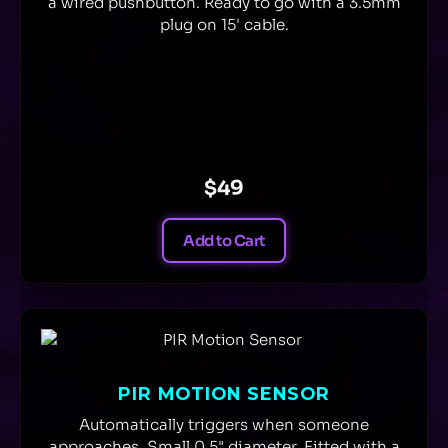
a wired pushbutton. Ready to go with a 3.5mm
plug on 15' cable.
$49
Add to Cart
PIR MOTION SENSOR
Automatically triggers when someone
approaches. Small 0.5" diameter. Fitted with a