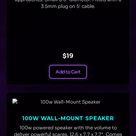
3.5mm plug on 5' cable.
$19
Add to Cart
100W WALL-MOUNT SPEAKER
100w powered speaker with the volume to
deliver powerful scares. 12.6 x 7.7 x 7.7". Comes