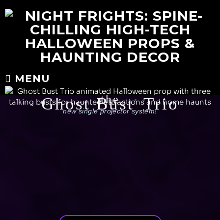
MENU
the
Ghost Bust
Trio
®
new single projector system!