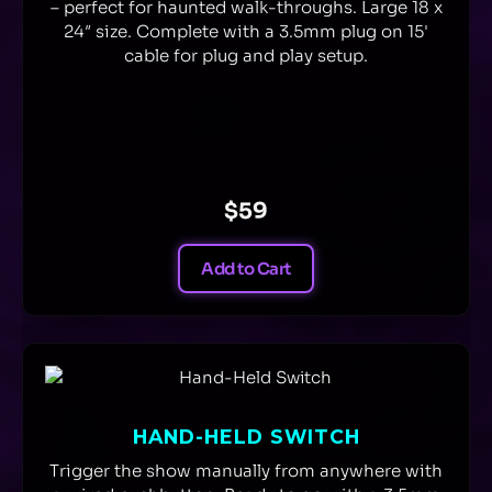
– perfect for haunted walk-throughs. Large 18 x
24″ size. Complete with a 3.5mm plug on 15'
cable for plug and play setup.
$59
Add to Cart
HAND-HELD SWITCH
Trigger the show manually from anywhere with