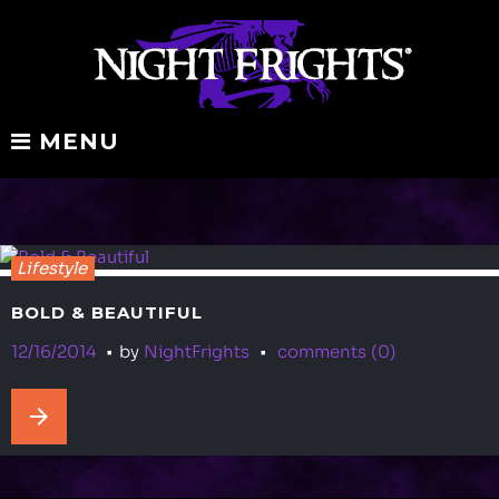
Skip
to
content
MENU
Tag:
Lifestyle
travel
BOLD & BEAUTIFUL
12/16/2014
by
NightFrights
comments (0)
arrow_forward