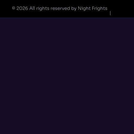
© 2026 All rights reserved by Night Frights