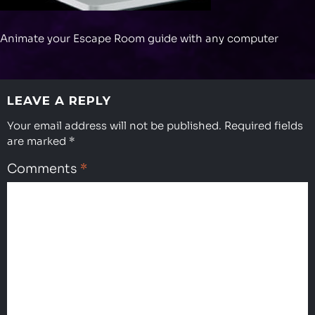
Animate your Escape Room guide with any computer
LEAVE A REPLY
Your email address will not be published.
Required fields
are marked
*
Comments
*