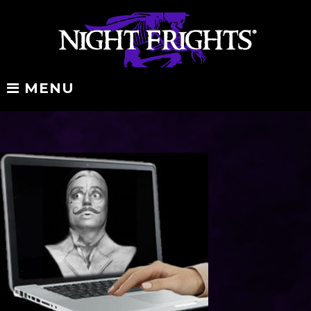
Skip
to
content
MENU
Video
Animatronic
Escape
Room
Host