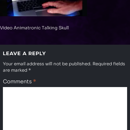
Video Animatronic Talking Skull
LEAVE A REPLY
Your email address will not be published.
Required fields
are marked
*
Comments
*