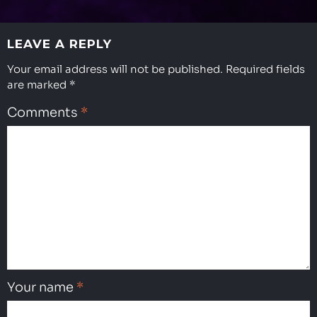
LEAVE A REPLY
Your email address will not be published.
Required fields
are marked
*
Comments
*
Your name
*