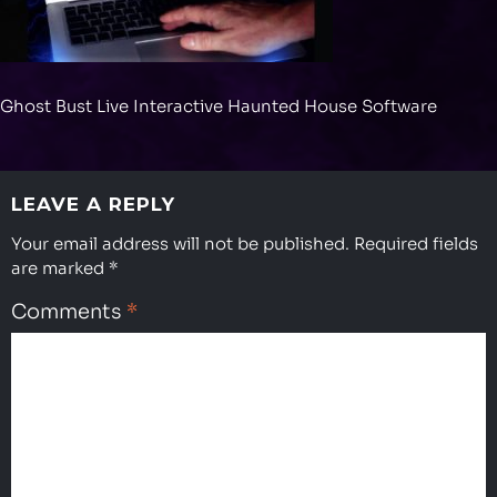
Ghost Bust Live Interactive Haunted House Software
LEAVE A REPLY
Your email address will not be published.
Required fields
are marked
*
Comments
*