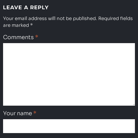
LEAVE A REPLY
Your email address will not be published.
Required fields
are marked
*
Comments
*
Your name
*