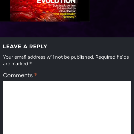
halloween-
prop
LEAVE A REPLY
Your email address will not be published.
Required fields
are marked
*
Comments
*