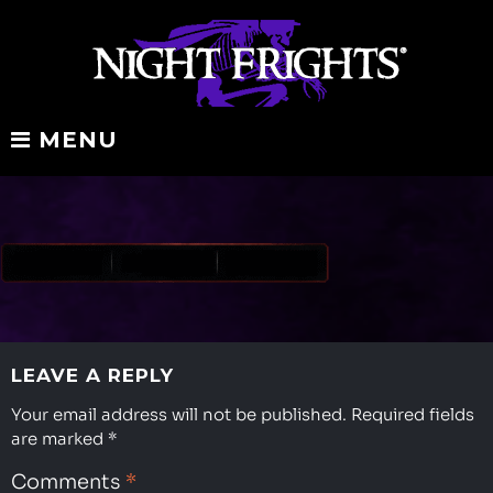
Skip
to
content
MENU
redbanner-
padded
tp
LEAVE A REPLY
Your email address will not be published.
Required fields
are marked
*
Comments
*