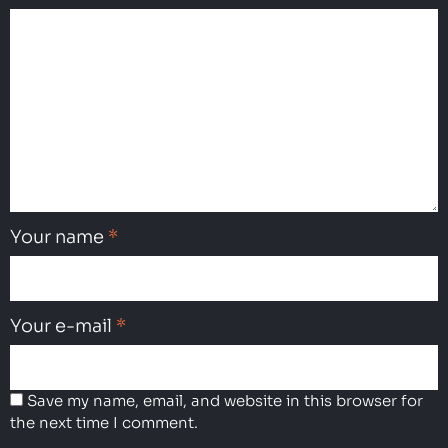
Your name
*
Your e-mail
*
Save my name, email, and website in this browser for
the next time I comment.