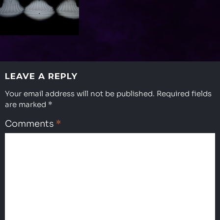
LEAVE A REPLY
Your email address will not be published.
Required fields
are marked
*
Comments
*