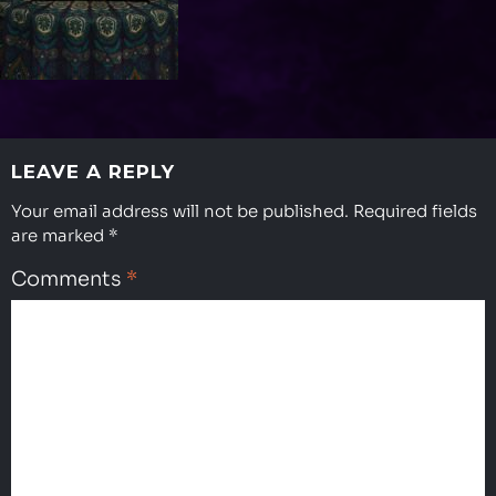
LEAVE A REPLY
Your email address will not be published.
Required fields
are marked
*
Comments
*